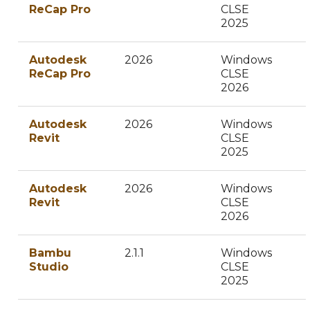
ReCap Pro
CLSE
2025
Autodesk
2026
Windows
ReCap Pro
CLSE
2026
Autodesk
2026
Windows
Revit
CLSE
2025
Autodesk
2026
Windows
Revit
CLSE
2026
Bambu
2.1.1
Windows
Studio
CLSE
2025