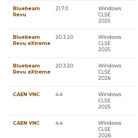
Bluebeam
21.7.0
Windows
Revu
CLSE
2025
Bluebeam
20.3.20
Windows
Revu eXtreme
CLSE
2025
Bluebeam
20.3.20
Windows
Revu eXtreme
CLSE
2026
CAEN VNC
4.4
Windows
CLSE
2025
CAEN VNC
4.4
Windows
CLSE
2026