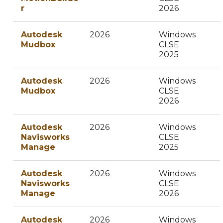
r
2026
Autodesk
2026
Windows
Mudbox
CLSE
2025
Autodesk
2026
Windows
Mudbox
CLSE
2026
Autodesk
2026
Windows
Navisworks
CLSE
Manage
2025
Autodesk
2026
Windows
Navisworks
CLSE
Manage
2026
Autodesk
2026
Windows