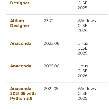
Designer
CLSE
2025
Altium
23.7.1
Windows
Designer
CLSE
2026
Anaconda
2025.06
Linux
CLSE
2025
Anaconda
2025.06
Linux
CLSE
2026
Anaconda
2021.05
Windows
2021.05 with
CLSE
Python 3.8
2025