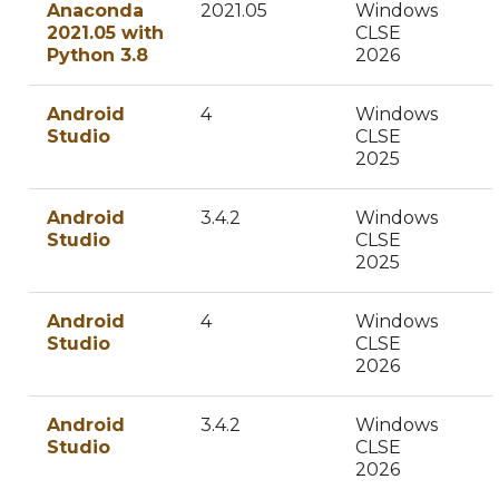
Anaconda
2021.05
Windows
2021.05 with
CLSE
Python 3.8
2026
Android
4
Windows
Studio
CLSE
2025
Android
3.4.2
Windows
Studio
CLSE
2025
Android
4
Windows
Studio
CLSE
2026
Android
3.4.2
Windows
Studio
CLSE
2026