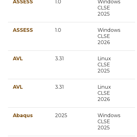
ASSESS
1.0
Windows
CLSE
2025
ASSESS
1.0
Windows
CLSE
2026
AVL
3.31
Linux
CLSE
2025
AVL
3.31
Linux
CLSE
2026
Abaqus
2025
Windows
CLSE
2025