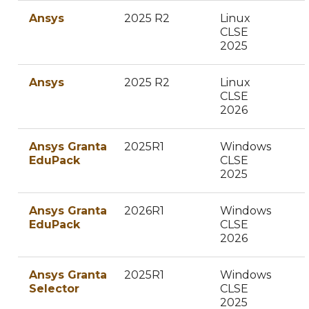
Ansys
2025 R2
Linux
CLSE
2025
Ansys
2025 R2
Linux
CLSE
2026
Ansys Granta
2025R1
Windows
EduPack
CLSE
2025
Ansys Granta
2026R1
Windows
EduPack
CLSE
2026
Ansys Granta
2025R1
Windows
Selector
CLSE
2025