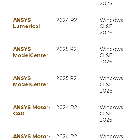
2025
ANSYS
2024 R2
Windows
Lumerical
CLSE
2026
ANSYS
2025 R2
Windows
ModelCenter
CLSE
2025
ANSYS
2025 R2
Windows
ModelCenter
CLSE
2026
ANSYS Motor-
2024 R2
Windows
CAD
CLSE
2025
ANSYS Motor-
2024 R2
Windows