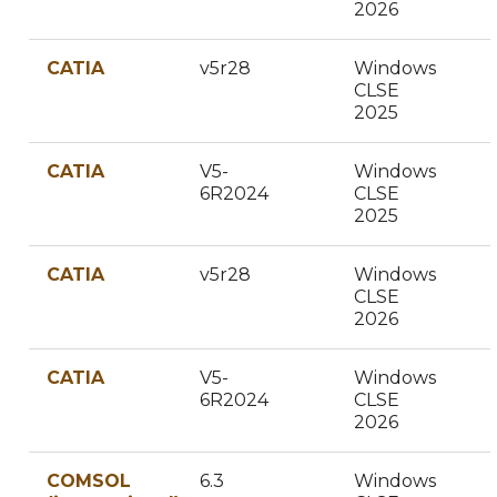
2026
CATIA
v5r28
Windows
CLSE
2025
CATIA
V5-
Windows
6R2024
CLSE
2025
CATIA
v5r28
Windows
CLSE
2026
CATIA
V5-
Windows
6R2024
CLSE
2026
COMSOL
6.3
Windows