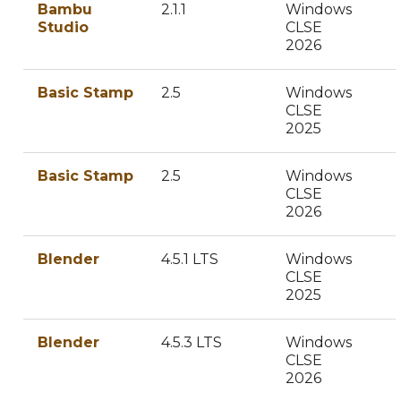
Bambu
2.1.1
Windows
Studio
CLSE
2026
Basic Stamp
2.5
Windows
CLSE
2025
Basic Stamp
2.5
Windows
CLSE
2026
Blender
4.5.1 LTS
Windows
CLSE
2025
Blender
4.5.3 LTS
Windows
CLSE
2026