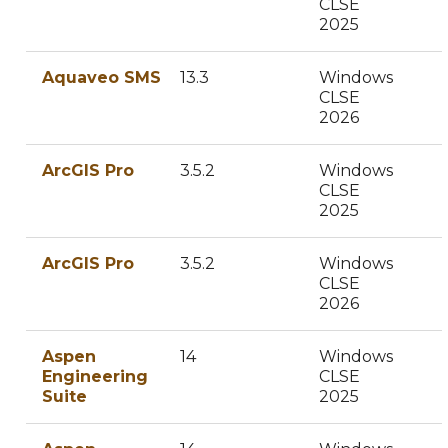
CLSE
2025
Aquaveo SMS
13.3
Windows
CLSE
2026
ArcGIS Pro
3.5.2
Windows
CLSE
2025
ArcGIS Pro
3.5.2
Windows
CLSE
2026
Aspen
14
Windows
Engineering
CLSE
Suite
2025