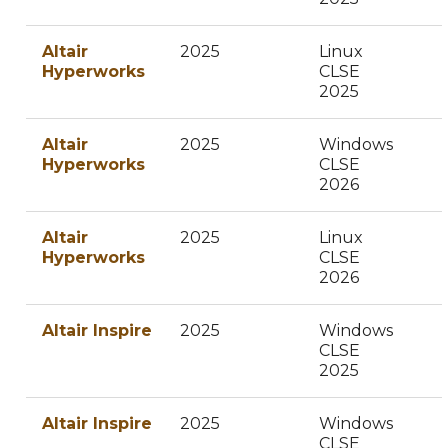
Altair
2025
Linux
Hyperworks
CLSE
2025
Altair
2025
Windows
Hyperworks
CLSE
2026
Altair
2025
Linux
Hyperworks
CLSE
2026
Altair Inspire
2025
Windows
CLSE
2025
Altair Inspire
2025
Windows
CLSE