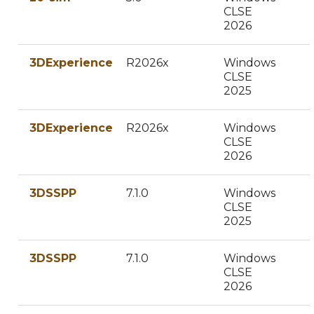
CLSE
2026
3DExperience
R2026x
Windows
CLSE
2025
3DExperience
R2026x
Windows
CLSE
2026
3DSSPP
7.1.0
Windows
CLSE
2025
3DSSPP
7.1.0
Windows
CLSE
2026