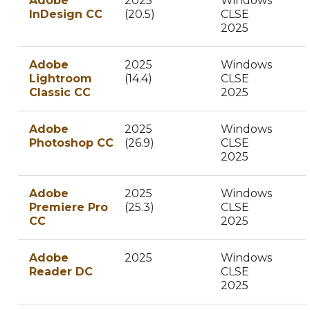
Adobe
2025
Windows
InDesign CC
(20.5)
CLSE
2025
Adobe
2025
Windows
Lightroom
(14.4)
CLSE
Classic CC
2025
Adobe
2025
Windows
Photoshop CC
(26.9)
CLSE
2025
Adobe
2025
Windows
Premiere Pro
(25.3)
CLSE
CC
2025
Adobe
2025
Windows
Reader DC
CLSE
2025