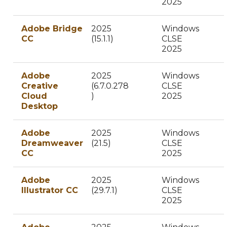
2025
Adobe Bridge
2025
Windows
CC
(15.1.1)
CLSE
2025
Adobe
2025
Windows
Creative
(6.7.0.278
CLSE
Cloud
)
2025
Desktop
Adobe
2025
Windows
Dreamweaver
(21.5)
CLSE
CC
2025
Adobe
2025
Windows
Illustrator CC
(29.7.1)
CLSE
2025