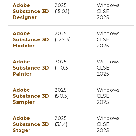
Adobe
2025
Windows
Substance 3D
(15.0.1)
CLSE
Designer
2025
Adobe
2025
Windows
Substance 3D
(1.22.3)
CLSE
Modeler
2025
Adobe
2025
Windows
Substance 3D
(11.0.3)
CLSE
Painter
2025
Adobe
2025
Windows
Substance 3D
(5.0.3)
CLSE
Sampler
2025
Adobe
2025
Windows
Substance 3D
(3.1.4)
CLSE
Stager
2025