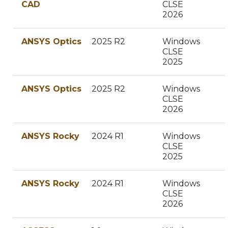
CAD
CLSE
2026
ANSYS Optics
2025 R2
Windows
CLSE
2025
ANSYS Optics
2025 R2
Windows
CLSE
2026
ANSYS Rocky
2024 R1
Windows
CLSE
2025
ANSYS Rocky
2024 R1
Windows
CLSE
2026