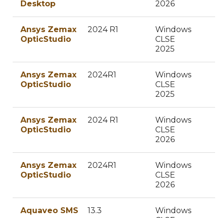
Desktop
2026
Ansys Zemax
2024 R1
Windows
OpticStudio
CLSE
2025
Ansys Zemax
2024R1
Windows
OpticStudio
CLSE
2025
Ansys Zemax
2024 R1
Windows
OpticStudio
CLSE
2026
Ansys Zemax
2024R1
Windows
OpticStudio
CLSE
2026
Aquaveo SMS
13.3
Windows