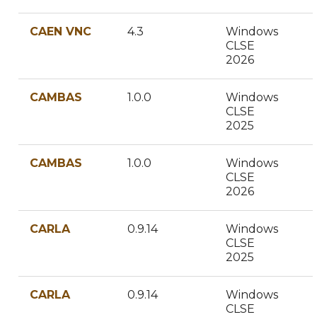
CAEN VNC
4.3
Windows
CLSE
2026
CAMBAS
1.0.0
Windows
CLSE
2025
CAMBAS
1.0.0
Windows
CLSE
2026
CARLA
0.9.14
Windows
CLSE
2025
CARLA
0.9.14
Windows
CLSE