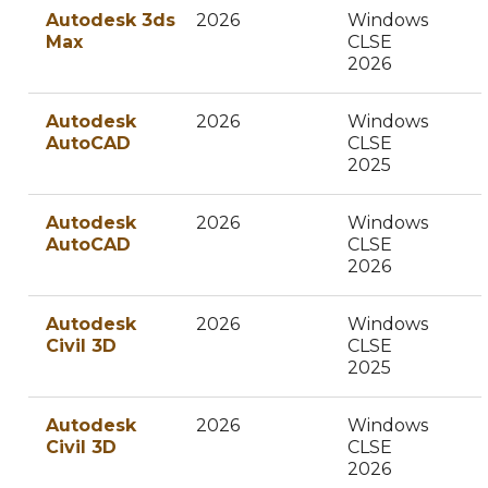
Autodesk 3ds
2026
Windows
Max
CLSE
2026
Autodesk
2026
Windows
AutoCAD
CLSE
2025
Autodesk
2026
Windows
AutoCAD
CLSE
2026
Autodesk
2026
Windows
Civil 3D
CLSE
2025
Autodesk
2026
Windows
Civil 3D
CLSE
2026