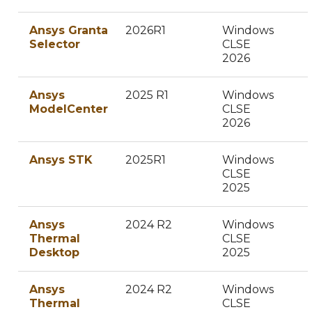
Ansys Granta
2026R1
Windows
Selector
CLSE
2026
Ansys
2025 R1
Windows
ModelCenter
CLSE
2026
Ansys STK
2025R1
Windows
CLSE
2025
Ansys
2024 R2
Windows
Thermal
CLSE
Desktop
2025
Ansys
2024 R2
Windows
Thermal
CLSE