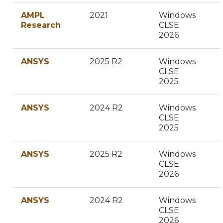
AMPL
2021
Windows
Research
CLSE
2026
ANSYS
2025 R2
Windows
CLSE
2025
ANSYS
2024 R2
Windows
CLSE
2025
ANSYS
2025 R2
Windows
CLSE
2026
ANSYS
2024 R2
Windows
CLSE
2026