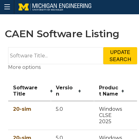
CAEN Software Listing
UPDATE
SEARCH
More options
Software
Versio
Produc
Title
n
t Name
20-sim
5.0
Windows
CLSE
2025
20-sim
5.0
Windows