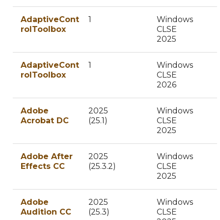
AdaptiveCont
1
Windows
rolToolbox
CLSE
2025
AdaptiveCont
1
Windows
rolToolbox
CLSE
2026
Adobe
2025
Windows
Acrobat DC
(25.1)
CLSE
2025
Adobe After
2025
Windows
Effects CC
(25.3.2)
CLSE
2025
Adobe
2025
Windows
Audition CC
(25.3)
CLSE