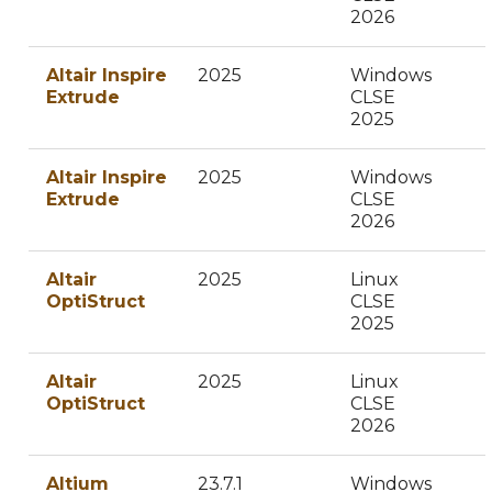
2026
Altair Inspire
2025
Windows
Extrude
CLSE
2025
Altair Inspire
2025
Windows
Extrude
CLSE
2026
Altair
2025
Linux
OptiStruct
CLSE
2025
Altair
2025
Linux
OptiStruct
CLSE
2026
Altium
23.7.1
Windows