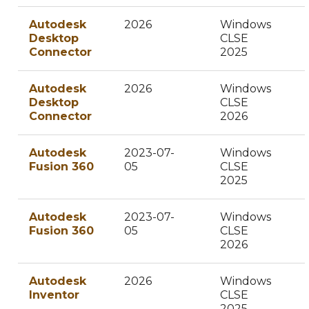
Autodesk
2026
Windows
Desktop
CLSE
Connector
2025
Autodesk
2026
Windows
Desktop
CLSE
Connector
2026
Autodesk
2023-07-
Windows
Fusion 360
05
CLSE
2025
Autodesk
2023-07-
Windows
Fusion 360
05
CLSE
2026
Autodesk
2026
Windows
Inventor
CLSE
2025