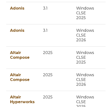
Adonis
3.1
Windows
CLSE
2025
Adonis
3.1
Windows
CLSE
2026
Altair
2025
Windows
Compose
CLSE
2025
Altair
2025
Windows
Compose
CLSE
2026
Altair
2025
Windows
Hyperworks
CLSE
2025