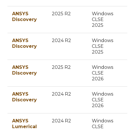
ANSYS
2025 R2
Windows
Discovery
CLSE
2025
ANSYS
2024 R2
Windows
Discovery
CLSE
2025
ANSYS
2025 R2
Windows
Discovery
CLSE
2026
ANSYS
2024 R2
Windows
Discovery
CLSE
2026
ANSYS
2024 R2
Windows
Lumerical
CLSE