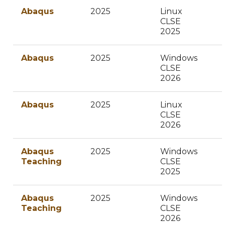
Abaqus
2025
Linux
CLSE
2025
Abaqus
2025
Windows
CLSE
2026
Abaqus
2025
Linux
CLSE
2026
Abaqus
2025
Windows
Teaching
CLSE
2025
Abaqus
2025
Windows
Teaching
CLSE
2026