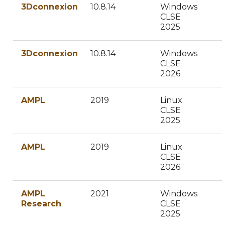
3Dconnexion
10.8.14
Windows
CLSE
2025
3Dconnexion
10.8.14
Windows
CLSE
2026
AMPL
2019
Linux
CLSE
2025
AMPL
2019
Linux
CLSE
2026
AMPL
2021
Windows
Research
CLSE
2025