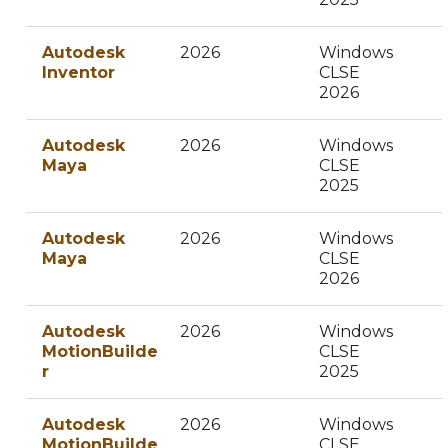
Autodesk
2026
Windows
Inventor
CLSE
2026
Autodesk
2026
Windows
Maya
CLSE
2025
Autodesk
2026
Windows
Maya
CLSE
2026
Autodesk
2026
Windows
MotionBuilde
CLSE
r
2025
Autodesk
2026
Windows
MotionBuilde
CLSE