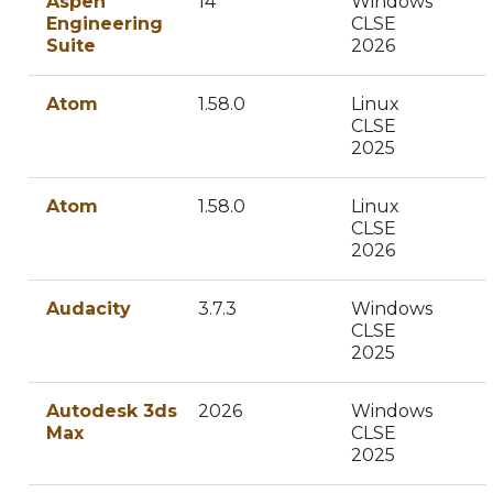
Aspen
14
Windows
Engineering
CLSE
Suite
2026
Atom
1.58.0
Linux
CLSE
2025
Atom
1.58.0
Linux
CLSE
2026
Audacity
3.7.3
Windows
CLSE
2025
Autodesk 3ds
2026
Windows
Max
CLSE
2025